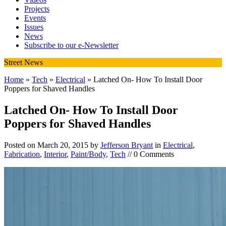
Projects
Events
Issues
News
Subscribe to our e-Newsletter
Street News
Home
»
Tech
»
Electrical
» Latched On- How To Install Door
Poppers for Shaved Handles
Latched On- How To Install Door
Poppers for Shaved Handles
Posted on
March 20, 2015
by
Jefferson Bryant
in
Electrical
,
Fabrication
,
Interior
,
Paint/Body
,
Tech
// 0 Comments