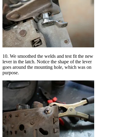
10. We smoothed the welds and test fit the new
lever in the latch. Notice the shape of the lever
goes around the mounting hole, which was on
purpose.