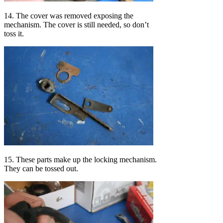
14. The cover was removed exposing the
mechanism. The cover is still needed, so don’t
toss it.
15. These parts make up the locking mechanism.
They can be tossed out.