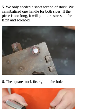
5. We only needed a short section of stock. We
cannibalized one handle for both sides. If the
piece is too long, it will put more stress on the
latch and solenoid.
6. The square stock fits right in the hole.