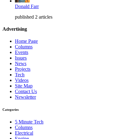
Donald Farr
published 2 articles
Advertising
Home Page
Columns
Events
Issues
News
Projects
Tech
Videos
Site Map
Contact Us
Newsletter
Categories
5 Minute Tech
Columns
Electrical
Engine