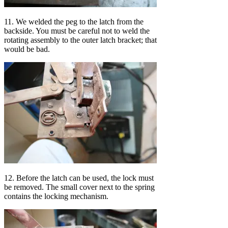
11. We welded the peg to the latch from the
backside. You must be careful not to weld the
rotating assembly to the outer latch bracket; that
would be bad.
12. Before the latch can be used, the lock must
be removed. The small cover next to the spring
contains the locking mechanism.