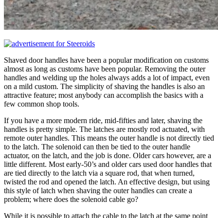
Shaved door handles have been a popular modification on customs
almost as long as customs have been popular. Removing the outer
handles and welding up the holes always adds a lot of impact, even
on a mild custom. The simplicity of shaving the handles is also an
attractive feature; most anybody can accomplish the basics with a
few common shop tools.
If you have a more modern ride, mid-fifties and later, shaving the
handles is pretty simple. The latches are mostly rod actuated, with
remote outer handles. This means the outer handle is not directly tied
to the latch. The solenoid can then be tied to the outer handle
actuator, on the latch, and the job is done. Older cars however, are a
little different. Most early-50’s and older cars used door handles that
are tied directly to the latch via a square rod, that when turned,
twisted the rod and opened the latch. An effective design, but using
this style of latch when shaving the outer handles can create a
problem; where does the solenoid cable go?
While it is possible to attach the cable to the latch at the same point