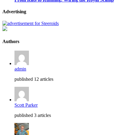
Advertising
Authors
admin
published 12 articles
Scott Parker
published 3 articles