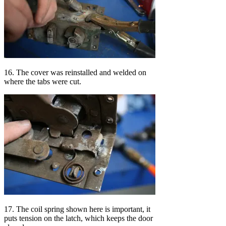
16. The cover was reinstalled and welded on
where the tabs were cut.
17. The coil spring shown here is important, it
puts tension on the latch, which keeps the door