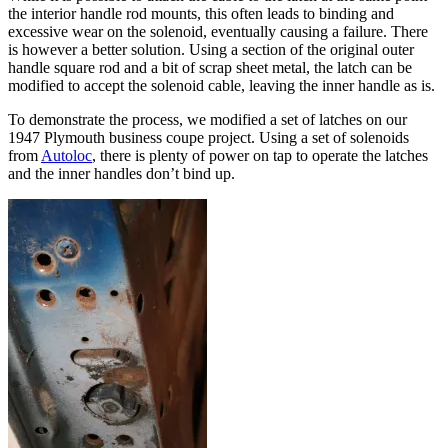
the interior handle rod mounts, this often leads to binding and
excessive wear on the solenoid, eventually causing a failure. There
is however a better solution. Using a section of the original outer
handle square rod and a bit of scrap sheet metal, the latch can be
modified to accept the solenoid cable, leaving the inner handle as is.
To demonstrate the process, we modified a set of latches on our
1947 Plymouth business coupe project. Using a set of solenoids
from
Autoloc
, there is plenty of power on tap to operate the latches
and the inner handles don’t bind up.