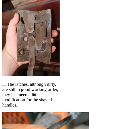
3. The latches, although dirty,
are still in good working order,
they just need a little
modification for the shaved
handles.