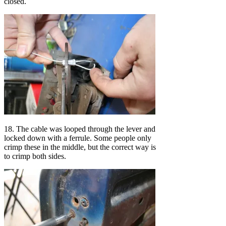
closed.
18. The cable was looped through the lever and
locked down with a ferrule. Some people only
crimp these in the middle, but the correct way is
to crimp both sides.