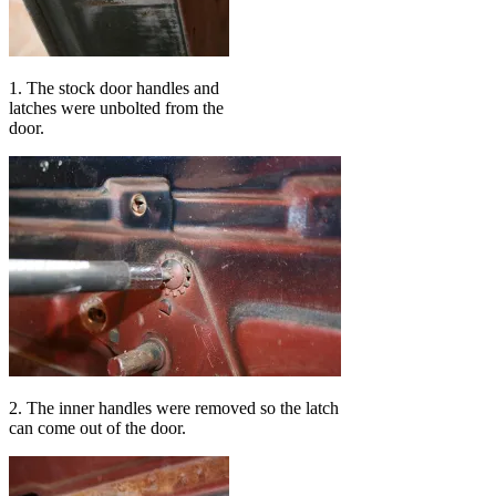
1. The stock door handles and
latches were unbolted from the
door.
2. The inner handles were removed so the latch
can come out of the door.