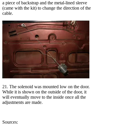
a piece of backstrap and the metal-lined sleeve
(came with the kit) to change the direction of the
cable.
21. The solenoid was mounted low on the door.
While it is shown on the outside of the door, it
will eventually move to the inside once all the
adjustments are made.
Sources: