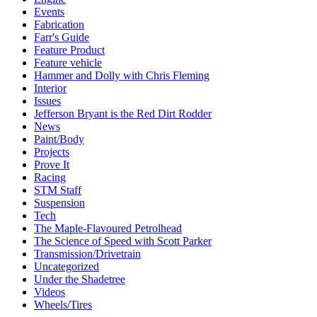
Events
Fabrication
Farr's Guide
Feature Product
Feature vehicle
Hammer and Dolly with Chris Fleming
Interior
Issues
Jefferson Bryant is the Red Dirt Rodder
News
Paint/Body
Projects
Prove It
Racing
STM Staff
Suspension
Tech
The Maple-Flavoured Petrolhead
The Science of Speed with Scott Parker
Transmission/Drivetrain
Uncategorized
Under the Shadetree
Videos
Wheels/Tires