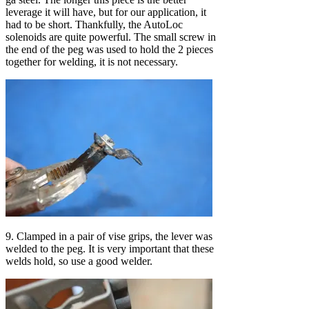
leverage it will have, but for our application, it
had to be short. Thankfully, the AutoLoc
solenoids are quite powerful. The small screw in
the end of the peg was used to hold the 2 pieces
together for welding, it is not necessary.
9. Clamped in a pair of vise grips, the lever was
welded to the peg. It is very important that these
welds hold, so use a good welder.