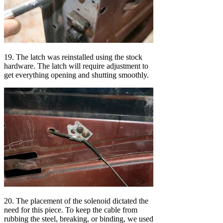
19. The latch was reinstalled using the stock
hardware. The latch will require adjustment to
get everything opening and shutting smoothly.
20. The placement of the solenoid dictated the
need for this piece. To keep the cable from
rubbing the steel, breaking, or binding, we used