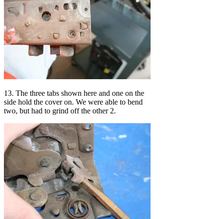
13. The three tabs shown here and one on the
side hold the cover on. We were able to bend
two, but had to grind off the other 2.