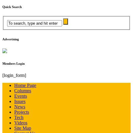
Quick Search
Advertising
Members Login
[login_form]
Home Page
Columns
Events
Issues
News
Projects
Tech
Videos
Site Map