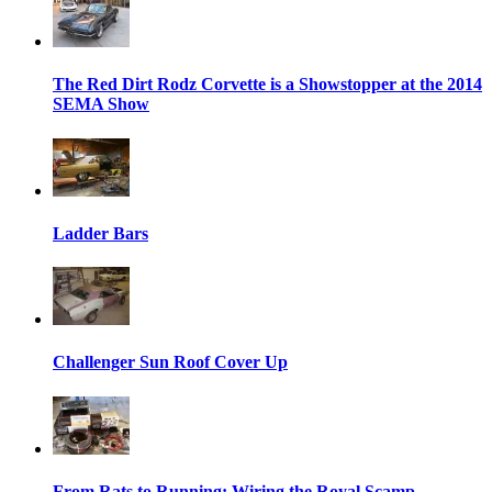
The Red Dirt Rodz Corvette is a Showstopper at the 2014
SEMA Show
Ladder Bars
Challenger Sun Roof Cover Up
From Rats to Running: Wiring the Royal Scamp