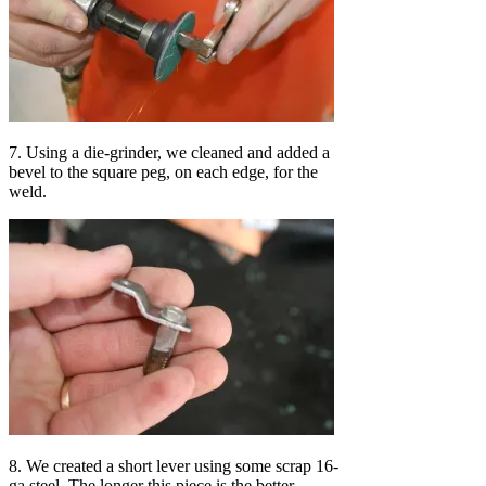
7. Using a die-grinder, we cleaned and added a
bevel to the square peg, on each edge, for the
weld.
8. We created a short lever using some scrap 16-
ga steel. The longer this piece is the better