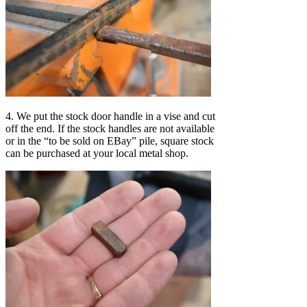
4. We put the stock door handle in a vise and cut
off the end. If the stock handles are not available
or in the “to be sold on EBay” pile, square stock
can be purchased at your local metal shop.