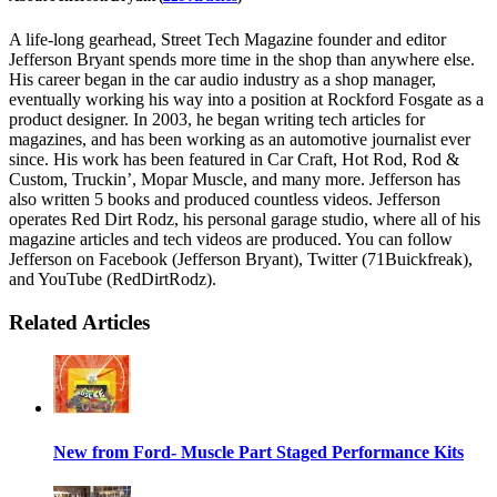
A life-long gearhead, Street Tech Magazine founder and editor
Jefferson Bryant spends more time in the shop than anywhere else.
His career began in the car audio industry as a shop manager,
eventually working his way into a position at Rockford Fosgate as a
product designer. In 2003, he began writing tech articles for
magazines, and has been working as an automotive journalist ever
since. His work has been featured in Car Craft, Hot Rod, Rod &
Custom, Truckin’, Mopar Muscle, and many more. Jefferson has
also written 5 books and produced countless videos. Jefferson
operates Red Dirt Rodz, his personal garage studio, where all of his
magazine articles and tech videos are produced. You can follow
Jefferson on Facebook (Jefferson Bryant), Twitter (71Buickfreak),
and YouTube (RedDirtRodz).
Related Articles
New from Ford- Muscle Part Staged Performance Kits