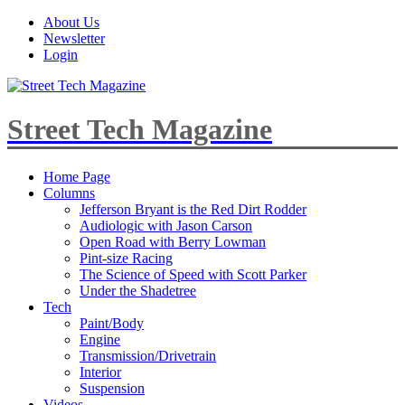
About Us
Newsletter
Login
Street Tech Magazine
Home Page
Columns
Jefferson Bryant is the Red Dirt Rodder
Audiologic with Jason Carson
Open Road with Berry Lowman
Pint-size Racing
The Science of Speed with Scott Parker
Under the Shadetree
Tech
Paint/Body
Engine
Transmission/Drivetrain
Interior
Suspension
Videos