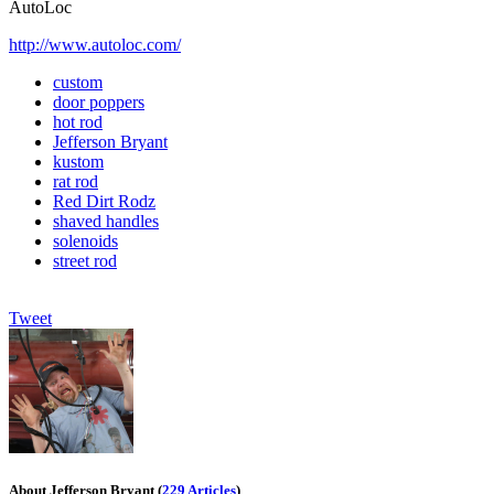
AutoLoc
http://www.autoloc.com/
custom
door poppers
hot rod
Jefferson Bryant
kustom
rat rod
Red Dirt Rodz
shaved handles
solenoids
street rod
Tweet
About Jefferson Bryant
(
229 Articles
)