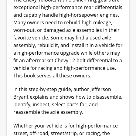
exceptional high-performance rear differentials
and capably handle high-horsepower engines.
Many owners need to rebuild high-mileage,
worn-out, or damaged axle assemblies in their
favorite vehicle. Some may find a used axle
assembly, rebuild it, and install it in a vehicle for
a high-performance upgrade while others may
fit an aftermarket Chevy 12-bolt differential to a
vehicle for racing and high-performance use.
This book serves all these owners.
In this step-by-step guide, author Jefferson
Bryant explains and shows how to disassemble,
identify, inspect, select parts for, and
reassemble the axle assembly.
Whether your vehicle is for high-performance
street, off-road, street/strip, or racing, the