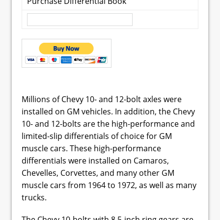
Purchase Differential Book
Millions of Chevy 10- and 12-bolt axles were
installed on GM vehicles. In addition, the Chevy
10- and 12-bolts are the high-performance and
limited-slip differentials of choice for GM
muscle cars. These high-performance
differentials were installed on Camaros,
Chevelles, Corvettes, and many other GM
muscle cars from 1964 to 1972, as well as many
trucks.
The Chevy 10-bolts with 8.5-inch ring gears are