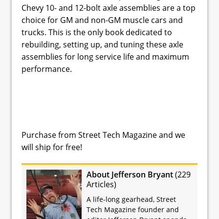
Chevy 10- and 12-bolt axle assemblies are a top
choice for GM and non-GM muscle cars and
trucks. This is the only book dedicated to
rebuilding, setting up, and tuning these axle
assemblies for long service life and maximum
performance.
Purchase from Street Tech Magazine and we
will ship for free!
About Jefferson Bryant
(
229
Articles
)
A life-long gearhead, Street
Tech Magazine founder and