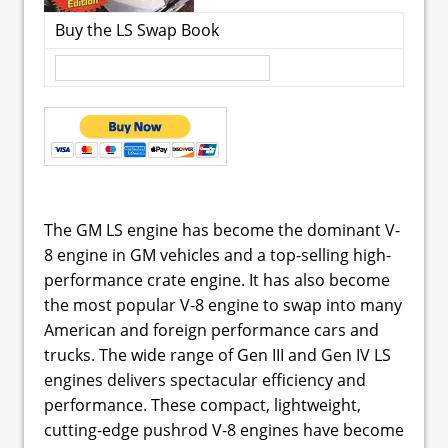
Buy the LS Swap Book
The GM LS engine has become the dominant V-
8 engine in GM vehicles and a top-selling high-
performance crate engine. It has also become
the most popular V-8 engine to swap into many
American and foreign performance cars and
trucks. The wide range of Gen III and Gen IV LS
engines delivers spectacular efficiency and
performance. These compact, lightweight,
cutting-edge pushrod V-8 engines have become