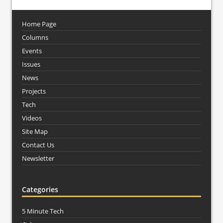
Home Page
Columns
Events
Issues
News
Projects
Tech
Videos
Site Map
Contact Us
Newsletter
Categories
5 Minute Tech