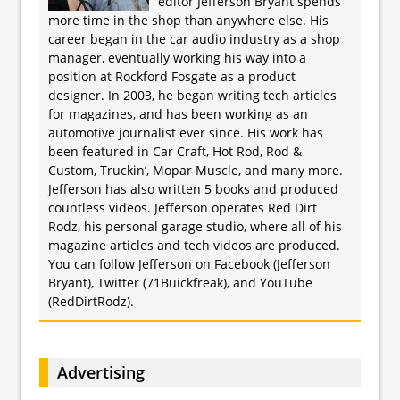
editor Jefferson Bryant spends
more time in the shop than anywhere else. His
career began in the car audio industry as a shop
manager, eventually working his way into a
position at Rockford Fosgate as a product
designer. In 2003, he began writing tech articles
for magazines, and has been working as an
automotive journalist ever since. His work has
been featured in Car Craft, Hot Rod, Rod &
Custom, Truckin’, Mopar Muscle, and many more.
Jefferson has also written 5 books and produced
countless videos. Jefferson operates Red Dirt
Rodz, his personal garage studio, where all of his
magazine articles and tech videos are produced.
You can follow Jefferson on Facebook (Jefferson
Bryant), Twitter (71Buickfreak), and YouTube
(RedDirtRodz).
Advertising