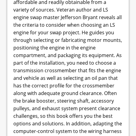
affordable and readily obtainable from a
variety of sources. Veteran author and LS
engine swap master Jefferson Bryant reveals all
the criteria to consider when choosing an LS
engine for your swap project. He guides you
through selecting or fabricating motor mounts,
positioning the engine in the engine
compartment, and packaging its equipment. As
part of the installation, you need to choose a
transmission crossmember that fits the engine
and vehicle as well as selecting an oil pan that
has the correct profile for the crossmember
along with adequate ground clearance. Often
the brake booster, steering shaft, accessory
pulleys, and exhaust system present clearance
challenges, so this book offers you the best
options and solutions. In addition, adapting the
computer-control system to the wiring harness