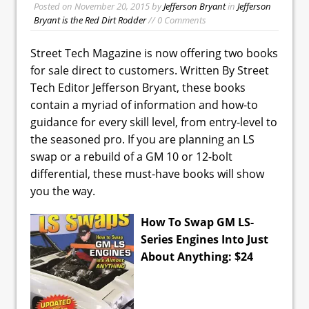
Posted on
November 20, 2015
by
Jefferson Bryant
in
Jefferson
Bryant is the Red Dirt Rodder
// 0 Comments
Street Tech Magazine is now offering two books
for sale direct to customers. Written By Street
Tech Editor Jefferson Bryant, these books
contain a myriad of information and how-to
guidance for every skill level, from entry-level to
the seasoned pro. If you are planning an LS
swap or a rebuild of a GM 10 or 12-bolt
differential, these must-have books will show
you the way.
How To Swap GM LS-
Series Engines Into Just
About Anything: $24