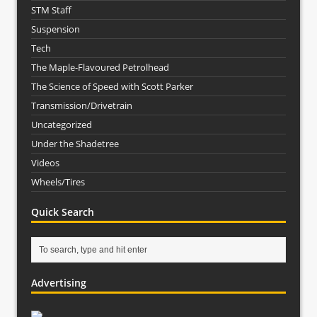
STM Staff
Suspension
Tech
The Maple-Flavoured Petrolhead
The Science of Speed with Scott Parker
Transmission/Drivetrain
Uncategorized
Under the Shadetree
Videos
Wheels/Tires
Quick Search
Advertising