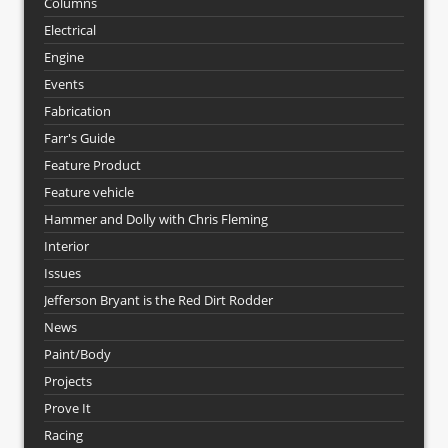
Columns
Electrical
Engine
Events
Fabrication
Farr's Guide
Feature Product
Feature vehicle
Hammer and Dolly with Chris Fleming
Interior
Issues
Jefferson Bryant is the Red Dirt Rodder
News
Paint/Body
Projects
Prove It
Racing