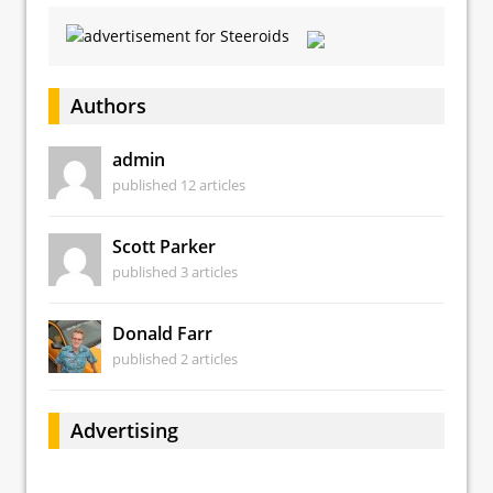
Authors
admin
published 12 articles
Scott Parker
published 3 articles
Donald Farr
published 2 articles
Advertising