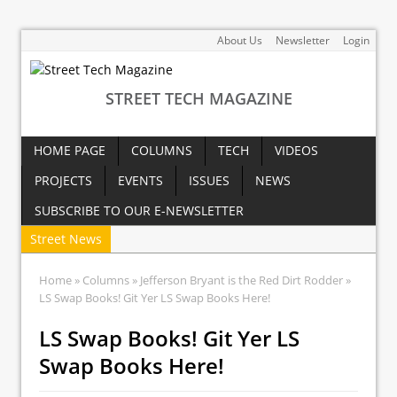
About Us
Newsletter
Login
STREET TECH MAGAZINE
HOME PAGE
COLUMNS
TECH
VIDEOS
PROJECTS
EVENTS
ISSUES
NEWS
SUBSCRIBE TO OUR E-NEWSLETTER
Street News
Home
»
Columns
»
Jefferson Bryant is the Red Dirt Rodder
»
LS Swap Books! Git Yer LS Swap Books Here!
LS Swap Books! Git Yer LS
Swap Books Here!