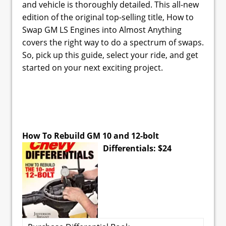
and vehicle is thoroughly detailed. This all-new
edition of the original top-selling title, How to
Swap GM LS Engines into Almost Anything
covers the right way to do a spectrum of swaps.
So, pick up this guide, select your ride, and get
started on your next exciting project.
How To Rebuild GM 10 and 12-bolt
Differentials: $24