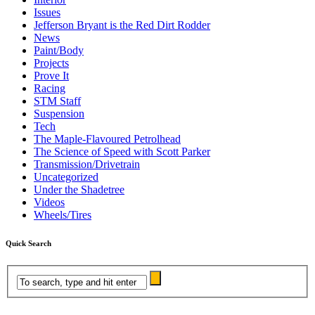
Issues
Jefferson Bryant is the Red Dirt Rodder
News
Paint/Body
Projects
Prove It
Racing
STM Staff
Suspension
Tech
The Maple-Flavoured Petrolhead
The Science of Speed with Scott Parker
Transmission/Drivetrain
Uncategorized
Under the Shadetree
Videos
Wheels/Tires
Quick Search