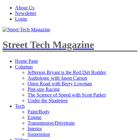
About Us
Newsletter
Login
Street Tech Magazine
Home Page
Columns
Jefferson Bryant is the Red Dirt Rodder
Audiologic with Jason Carson
Open Road with Berry Lowman
Pint-size Racing
The Science of Speed with Scott Parker
Under the Shadetree
Tech
Paint/Body
Engine
Transmission/Drivetrain
Interior
Suspension
Videos