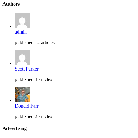
Authors
admin
published 12 articles
Scott Parker
published 3 articles
Donald Farr
published 2 articles
Advertising