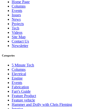
Home Page
Columns
Events
Issues
News
Projects
Tech
Videos
Site Map
Contact Us
Newsletter
Categories
5 Minute Tech
Columns
Electrical
Engine
Events
Fabrication
Farr's Guide
Feature Product
Feature vehicle
Hammer and Dolly with Chris Fleming
Interior