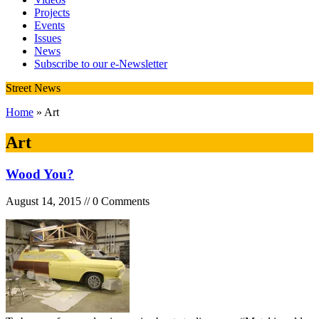
Projects
Events
Issues
News
Subscribe to our e-Newsletter
Street News
Home
» Art
Art
Wood You?
August 14, 2015 // 0 Comments