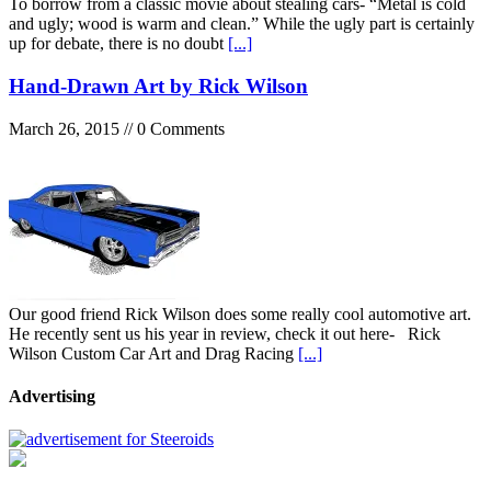
To borrow from a classic movie about stealing cars- “Metal is cold
and ugly; wood is warm and clean.” While the ugly part is certainly
up for debate, there is no doubt
[...]
Hand-Drawn Art by Rick Wilson
March 26, 2015 // 0 Comments
Our good friend Rick Wilson does some really cool automotive art.
He recently sent us his year in review, check it out here- Rick
Wilson Custom Car Art and Drag Racing
[...]
Advertising