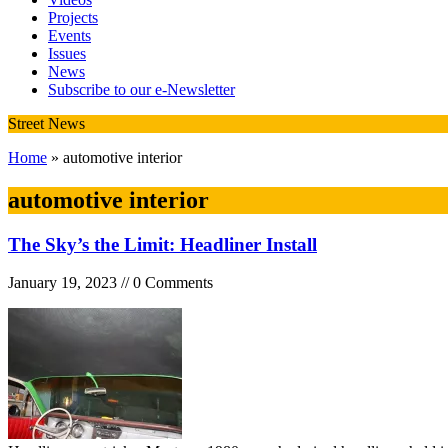
Projects
Events
Issues
News
Subscribe to our e-Newsletter
Street News
Home
» automotive interior
automotive interior
The Sky’s the Limit: Headliner Install
January 19, 2023 // 0 Comments