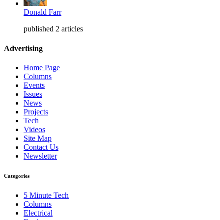
Donald Farr
published 2 articles
Advertising
Home Page
Columns
Events
Issues
News
Projects
Tech
Videos
Site Map
Contact Us
Newsletter
Categories
5 Minute Tech
Columns
Electrical