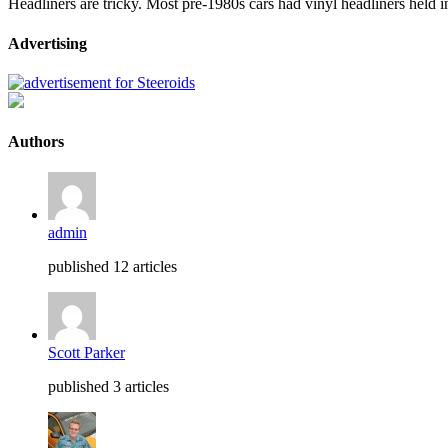
Headliners are tricky. Most pre-1980s cars had vinyl headliners held i
Advertising
Authors
admin
published 12 articles
Scott Parker
published 3 articles