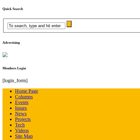
Quick Search
Advertising
Members Login
[login_form]
Home Page
Columns
Events
Issues
News
Projects
Tech
Videos
Site Map