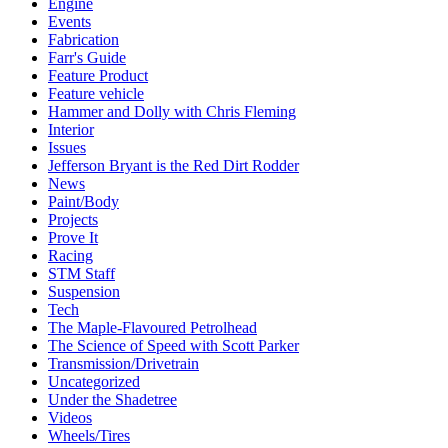
Engine
Events
Fabrication
Farr's Guide
Feature Product
Feature vehicle
Hammer and Dolly with Chris Fleming
Interior
Issues
Jefferson Bryant is the Red Dirt Rodder
News
Paint/Body
Projects
Prove It
Racing
STM Staff
Suspension
Tech
The Maple-Flavoured Petrolhead
The Science of Speed with Scott Parker
Transmission/Drivetrain
Uncategorized
Under the Shadetree
Videos
Wheels/Tires