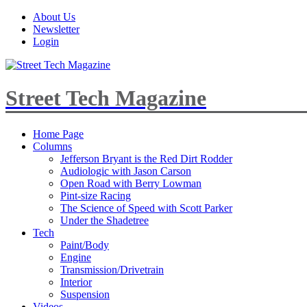
About Us
Newsletter
Login
Street Tech Magazine
Home Page
Columns
Jefferson Bryant is the Red Dirt Rodder
Audiologic with Jason Carson
Open Road with Berry Lowman
Pint-size Racing
The Science of Speed with Scott Parker
Under the Shadetree
Tech
Paint/Body
Engine
Transmission/Drivetrain
Interior
Suspension
Videos