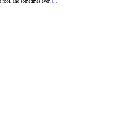
the roof, and sometimes even
[...]