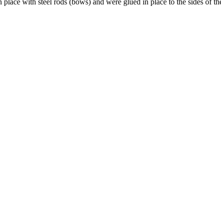
n place with steel rods (bows) and were glued in place to the sides of 