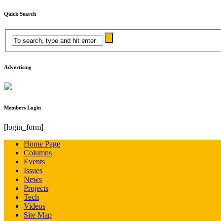
Quick Search
Advertising
Members Login
[login_form]
Home Page
Columns
Events
Issues
News
Projects
Tech
Videos
Site Map