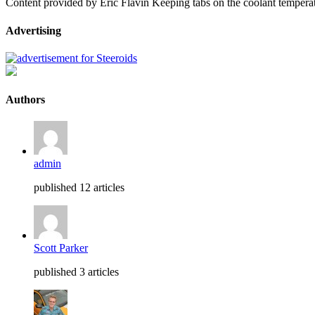
Content provided by Eric Flavin Keeping tabs on the coolant temperat
Advertising
Authors
admin
published 12 articles
Scott Parker
published 3 articles