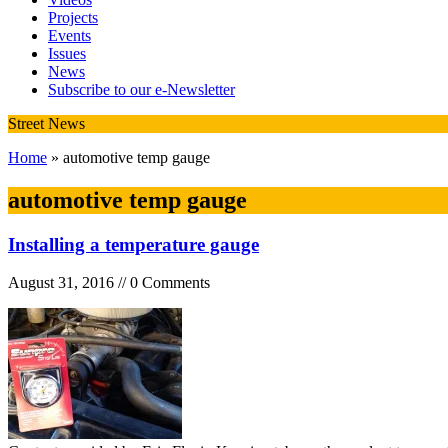
Projects
Events
Issues
News
Subscribe to our e-Newsletter
Street News
Home
» automotive temp gauge
automotive temp gauge
Installing a temperature gauge
August 31, 2016 // 0 Comments