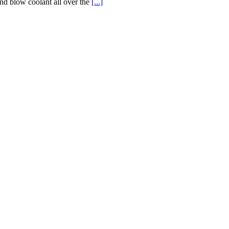
and blow coolant all over the
[...]