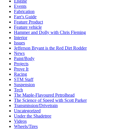
Engine
Events
Fabrication
Farr's Guide
Feature Product
Feature vehicle
Hammer and Dolly with Chris Fleming
Interior
Issues
Jefferson Bryant is the Red Dirt Rodder
News
Paint/Body
Projects
Prove It
Racing
STM Staff
Suspension
Tech
The Maple-Flavoured Petrolhead
The Science of Speed with Scott Parker
Transmission/Drivetrain
Uncategorized
Under the Shadetree
Videos
Wheels/Tires