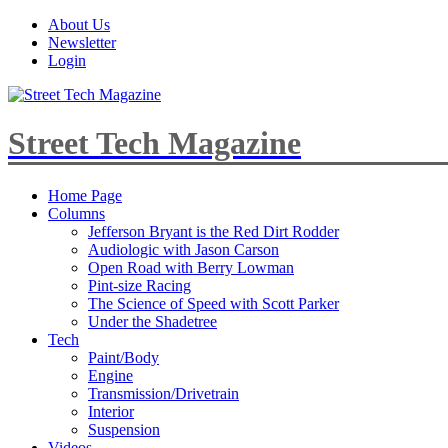
About Us
Newsletter
Login
Street Tech Magazine
Home Page
Columns
Jefferson Bryant is the Red Dirt Rodder
Audiologic with Jason Carson
Open Road with Berry Lowman
Pint-size Racing
The Science of Speed with Scott Parker
Under the Shadetree
Tech
Paint/Body
Engine
Transmission/Drivetrain
Interior
Suspension
Videos