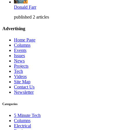
Donald Farr
published 2 articles
Advertising
Home Page
Columns
Events
Issues
News
Projects
Tech
Videos
Site Map
Contact Us
Newsletter
Categories
5 Minute Tech
Columns
Electrical