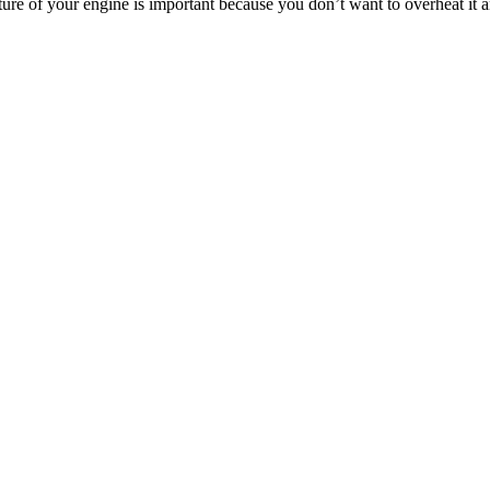
ure of your engine is important because you don’t want to overheat it 