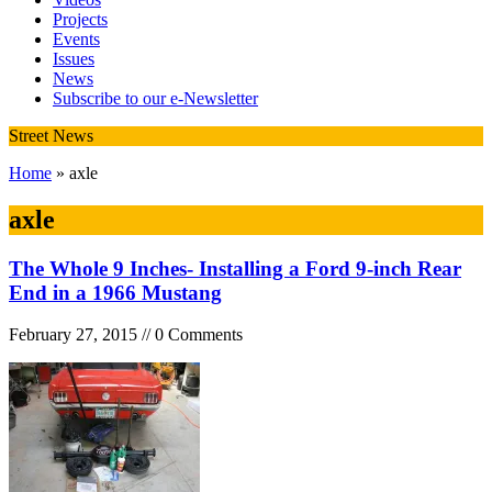
Projects
Events
Issues
News
Subscribe to our e-Newsletter
Street News
Home
» axle
axle
The Whole 9 Inches- Installing a Ford 9-inch Rear
End in a 1966 Mustang
February 27, 2015 // 0 Comments