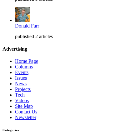
Donald Farr
published 2 articles
Advertising
Home Page
Columns
Events
Issues
News
Projects
Tech
Videos
Site Map
Contact Us
Newsletter
Categories