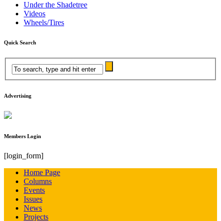
Under the Shadetree
Videos
Wheels/Tires
Quick Search
Advertising
Members Login
[login_form]
Home Page
Columns
Events
Issues
News
Projects