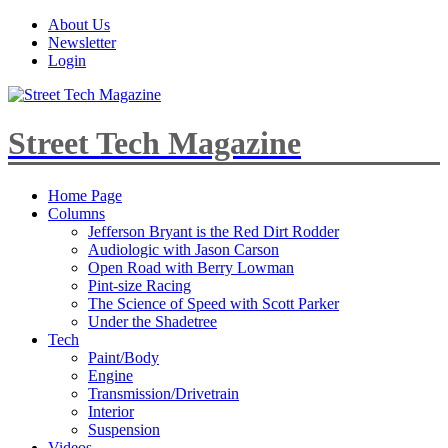
About Us
Newsletter
Login
Street Tech Magazine
Home Page
Columns
Jefferson Bryant is the Red Dirt Rodder
Audiologic with Jason Carson
Open Road with Berry Lowman
Pint-size Racing
The Science of Speed with Scott Parker
Under the Shadetree
Tech
Paint/Body
Engine
Transmission/Drivetrain
Interior
Suspension
Videos