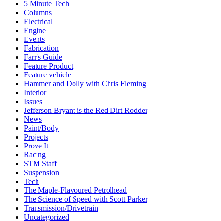
5 Minute Tech
Columns
Electrical
Engine
Events
Fabrication
Farr's Guide
Feature Product
Feature vehicle
Hammer and Dolly with Chris Fleming
Interior
Issues
Jefferson Bryant is the Red Dirt Rodder
News
Paint/Body
Projects
Prove It
Racing
STM Staff
Suspension
Tech
The Maple-Flavoured Petrolhead
The Science of Speed with Scott Parker
Transmission/Drivetrain
Uncategorized