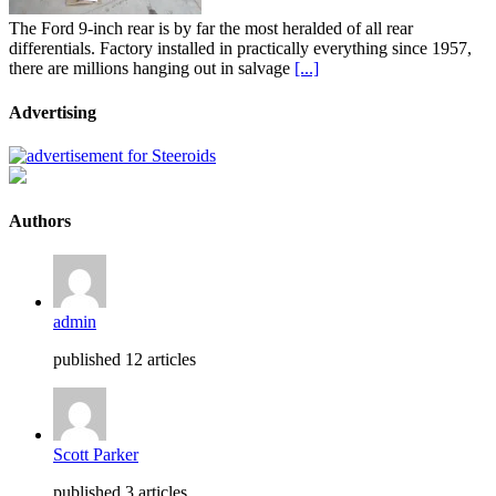
The Ford 9-inch rear is by far the most heralded of all rear
differentials. Factory installed in practically everything since 1957,
there are millions hanging out in salvage
[...]
Advertising
Authors
admin
published 12 articles
Scott Parker
published 3 articles