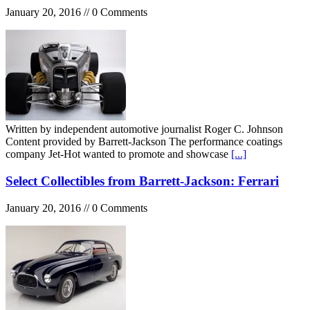
January 20, 2016 // 0 Comments
Written by independent automotive journalist Roger C. Johnson
Content provided by Barrett-Jackson The performance coatings
company Jet-Hot wanted to promote and showcase
[...]
Select Collectibles from Barrett-Jackson: Ferrari
January 20, 2016 // 0 Comments