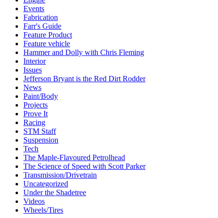
Events
Fabrication
Farr's Guide
Feature Product
Feature vehicle
Hammer and Dolly with Chris Fleming
Interior
Issues
Jefferson Bryant is the Red Dirt Rodder
News
Paint/Body
Projects
Prove It
Racing
STM Staff
Suspension
Tech
The Maple-Flavoured Petrolhead
The Science of Speed with Scott Parker
Transmission/Drivetrain
Uncategorized
Under the Shadetree
Videos
Wheels/Tires