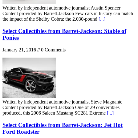
Written by independent automotive journalist Austin Spencer
Content provided by Barrett-Jackson Few cars in history can match
the impact of the Shelby Cobra; the 2,030-pound
[...]
Select Collectibles from Barret-Jackson: Stable of
Ponies
January 21, 2016 // 0 Comments
Written by independent automotive journalist Steve Magnante
Content provided by Barrett-Jackson One of 29 convertibles
produced, this 2006 Saleen Mustang SC281 Extreme
[...]
Select Collectibles from Barret-Jackson: Jet Hot
Ford Roadster