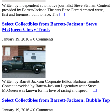
Written by independent automotive journalist Steve Statham Content
provided by Barrett-Jackson The cars Enzo Ferrari created were,
first and foremost, built to race. The
[...]
Select Collectibles from Barrett-Jackson: Steve
McQueen Chevy Truck
January 19, 2016 // 0 Comments
Written by Barrett-Jackson Corporate Editor, Barbara Toombs
Content provided by Barrett-Jackson Legendary actor Steve
McQueen was known for his love of racing and speed –
[...]
Select Collectibles from Barrett-Jackson: Bubble Top
January 19, 2016 // 0 Comments