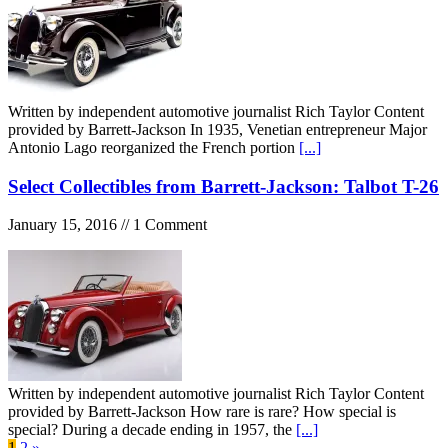
Written by independent automotive journalist Rich Taylor Content
provided by Barrett-Jackson In 1935, Venetian entrepreneur Major
Antonio Lago reorganized the French portion
[...]
Select Collectibles from Barrett-Jackson: Talbot T-26
January 15, 2016 // 1 Comment
Written by independent automotive journalist Rich Taylor Content
provided by Barrett-Jackson How rare is rare? How special is
special? During a decade ending in 1957, the
[...]
1
2
»