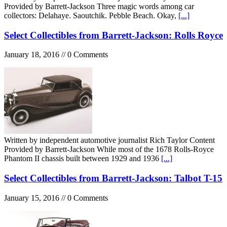
Provided by Barrett-Jackson Three magic words among car
collectors: Delahaye. Saoutchik. Pebble Beach. Okay,
[...]
Select Collectibles from Barrett-Jackson: Rolls Royce
January 18, 2016 // 0 Comments
Written by independent automotive journalist Rich Taylor Content
Provided by Barrett-Jackson While most of the 1678 Rolls-Royce
Phantom II chassis built between 1929 and 1936
[...]
Select Collectibles from Barrett-Jackson: Talbot T-15
January 15, 2016 // 0 Comments