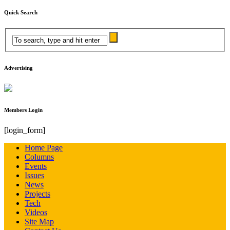
Quick Search
Advertising
Members Login
[login_form]
Home Page
Columns
Events
Issues
News
Projects
Tech
Videos
Site Map