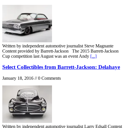
Written by independent automotive journalist Steve Magnante
Content provided by Barrett-Jackson The 2015 Barrett-Jackson
Cup competition last August was an event Andy
[...]
Select Collectibles from Barrett-Jackson: Delahaye
January 18, 2016 // 0 Comments
Written by independent automotive journalist Larry Edsall Content