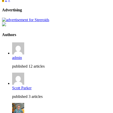
Advertising
Authors
admin
published 12 articles
Scott Parker
published 3 articles