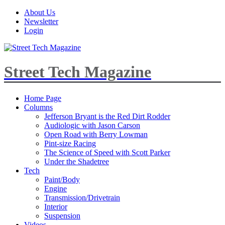
About Us
Newsletter
Login
Street Tech Magazine
Home Page
Columns
Jefferson Bryant is the Red Dirt Rodder
Audiologic with Jason Carson
Open Road with Berry Lowman
Pint-size Racing
The Science of Speed with Scott Parker
Under the Shadetree
Tech
Paint/Body
Engine
Transmission/Drivetrain
Interior
Suspension
Videos