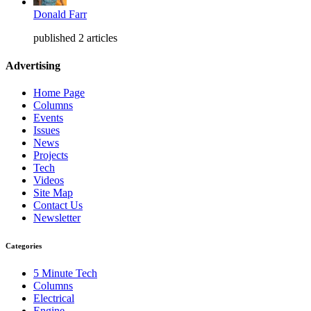
Donald Farr
published 2 articles
Advertising
Home Page
Columns
Events
Issues
News
Projects
Tech
Videos
Site Map
Contact Us
Newsletter
Categories
5 Minute Tech
Columns
Electrical
Engine