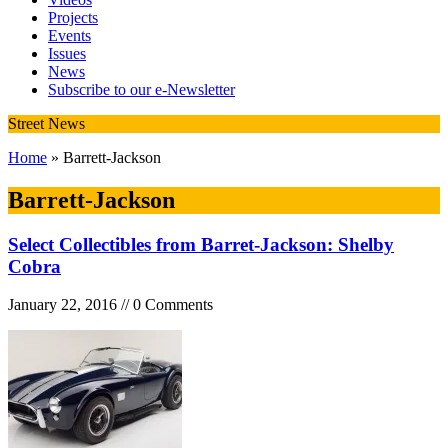
Projects
Events
Issues
News
Subscribe to our e-Newsletter
Street News
Home
» Barrett-Jackson
Barrett-Jackson
Select Collectibles from Barret-Jackson: Shelby
Cobra
January 22, 2016 // 0 Comments