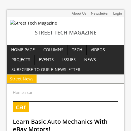
About Us
Newsletter
Login
STREET TECH MAGAZINE
HOME PAGE
COLUMNS
TECH
VIDEOS
PROJECTS
EVENTS
ISSUES
NEWS
SUBSCRIBE TO OUR E-NEWSLETTER
Street News
Home
» car
car
Learn Basic Auto Mechanics With
eBay Motors!