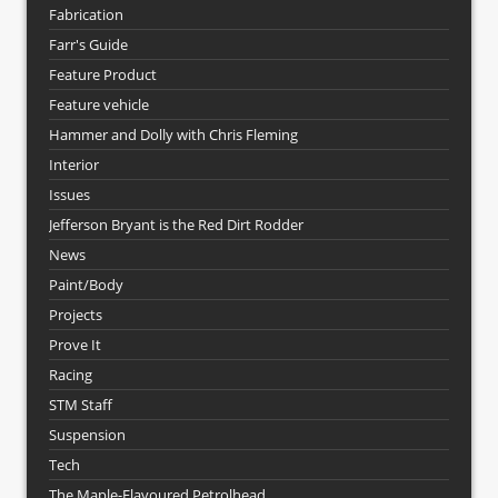
Fabrication
Farr's Guide
Feature Product
Feature vehicle
Hammer and Dolly with Chris Fleming
Interior
Issues
Jefferson Bryant is the Red Dirt Rodder
News
Paint/Body
Projects
Prove It
Racing
STM Staff
Suspension
Tech
The Maple-Flavoured Petrolhead