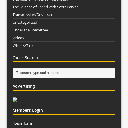
The Science of Speed with Scott Parker
Transmission/Drivetrain
Uncategorized
Under the Shadetree
Videos
Wheels/Tires
Quick Search
Advertising
Members Login
[login_form]