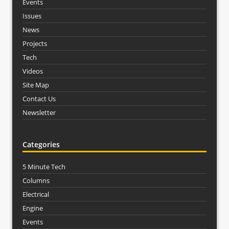
Events
Issues
News
Projects
Tech
Videos
Site Map
Contact Us
Newsletter
Categories
5 Minute Tech
Columns
Electrical
Engine
Events