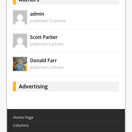
admin
published 12 articles
Scott Parker
published 3 articles
Donald Farr
published 2 articles
Advertising
Home Page
Columns