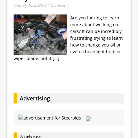
January 10, 2025 // 1 Comment
Are you looking to learn
more about working on
cars? It can be incredibly
frustrating trying to learn
how to change you oil or
even a headlight bulb or
wiper blade, but it
[...]
Advertising
Authors