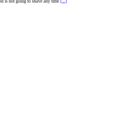
od is not going to shave any time
[...]