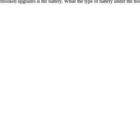
looked upgrades is the battery. While the type of battery under the ho