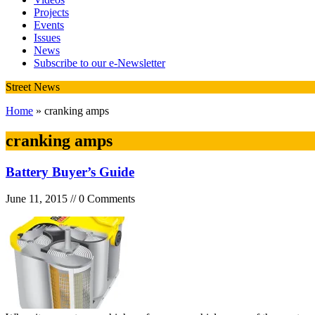
Projects
Events
Issues
News
Subscribe to our e-Newsletter
Street News
Home
» cranking amps
cranking amps
Battery Buyer’s Guide
June 11, 2015 // 0 Comments