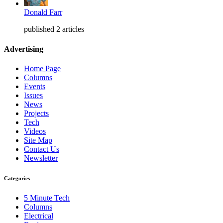
Donald Farr
published 2 articles
Advertising
Home Page
Columns
Events
Issues
News
Projects
Tech
Videos
Site Map
Contact Us
Newsletter
Categories
5 Minute Tech
Columns
Electrical