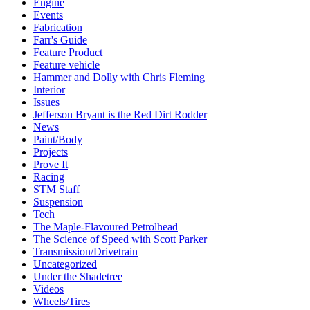
Engine
Events
Fabrication
Farr's Guide
Feature Product
Feature vehicle
Hammer and Dolly with Chris Fleming
Interior
Issues
Jefferson Bryant is the Red Dirt Rodder
News
Paint/Body
Projects
Prove It
Racing
STM Staff
Suspension
Tech
The Maple-Flavoured Petrolhead
The Science of Speed with Scott Parker
Transmission/Drivetrain
Uncategorized
Under the Shadetree
Videos
Wheels/Tires