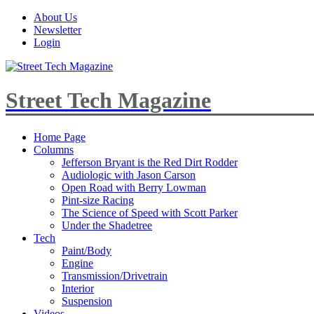
About Us
Newsletter
Login
Street Tech Magazine
Home Page
Columns
Jefferson Bryant is the Red Dirt Rodder
Audiologic with Jason Carson
Open Road with Berry Lowman
Pint-size Racing
The Science of Speed with Scott Parker
Under the Shadetree
Tech
Paint/Body
Engine
Transmission/Drivetrain
Interior
Suspension
Videos