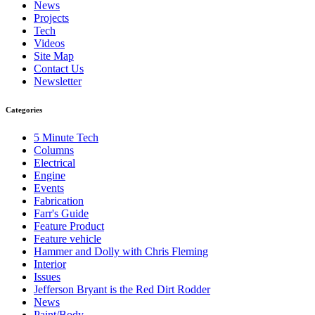
News
Projects
Tech
Videos
Site Map
Contact Us
Newsletter
Categories
5 Minute Tech
Columns
Electrical
Engine
Events
Fabrication
Farr's Guide
Feature Product
Feature vehicle
Hammer and Dolly with Chris Fleming
Interior
Issues
Jefferson Bryant is the Red Dirt Rodder
News
Paint/Body