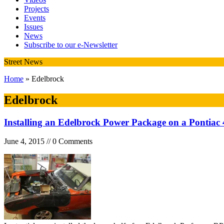
Projects
Events
Issues
News
Subscribe to our e-Newsletter
Street News
Home
» Edelbrock
Edelbrock
Installing an Edelbrock Power Package on a Pontiac 
June 4, 2015 // 0 Comments