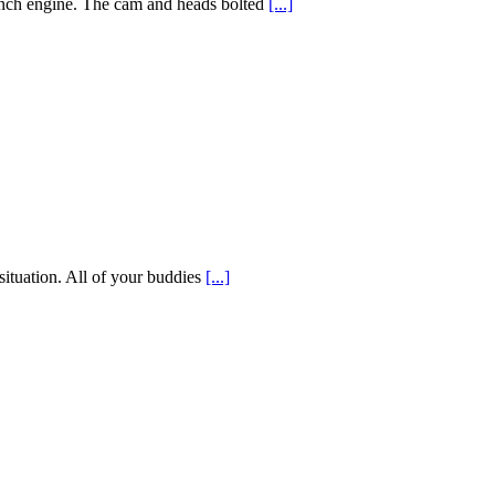
inch engine. The cam and heads bolted
[...]
situation. All of your buddies
[...]