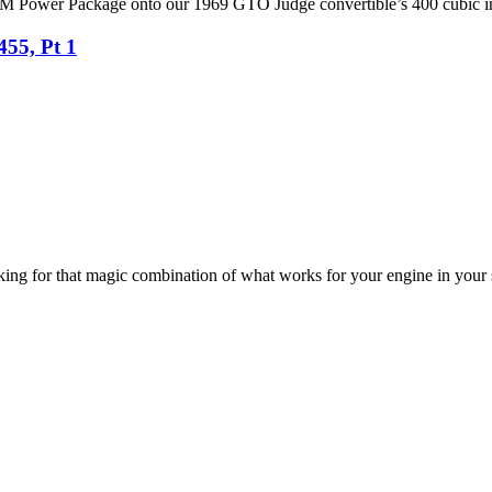
r RPM Power Package onto our 1969 GTO Judge convertible’s 400 cubic 
455, Pt 1
ooking for that magic combination of what works for your engine in your 