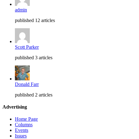
admin
published 12 articles
Scott Parker
published 3 articles
Donald Farr
published 2 articles
Advertising
Home Page
Columns
Events
Issues