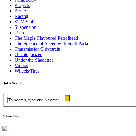
Projects
Prove It
Racing
STM Staff
Suspension
Tech
The Maple-Flavoured Petrolhead
The Science of Speed with Scott Parker
Transmission/Drivetrain
Uncategorized
Under the Shadetree
Videos
Wheels/Tires
Quick Search
Advertising