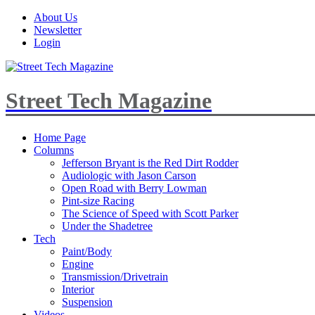
About Us
Newsletter
Login
Street Tech Magazine
Home Page
Columns
Jefferson Bryant is the Red Dirt Rodder
Audiologic with Jason Carson
Open Road with Berry Lowman
Pint-size Racing
The Science of Speed with Scott Parker
Under the Shadetree
Tech
Paint/Body
Engine
Transmission/Drivetrain
Interior
Suspension
Videos