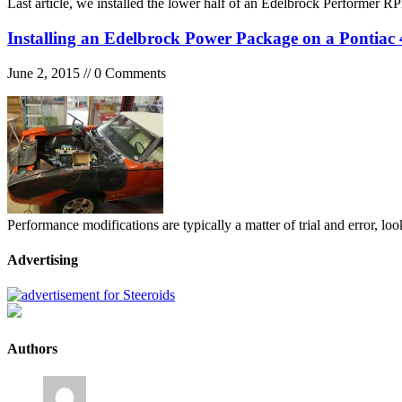
Last article, we installed the lower half of an Edelbrock Performe
Installing an Edelbrock Power Package on a Pontiac 
June 2, 2015 // 0 Comments
Performance modifications are typically a matter of trial and error, l
Advertising
Authors