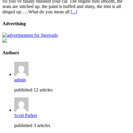
So you’ve finally finished your car. The engine runs smooth, the
seats are stitched up, the paint is buffed and shiny, the trim is all
dinged up…..What do you mean all
[...]
Advertising
Authors
admin
published 12 articles
Scott Parker
published 3 articles