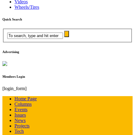
Videos
Wheels/Tires
Quick Search
Advertising
Members Login
[login_form]
Home Page
Columns
Events
Issues
News
Projects
Tech