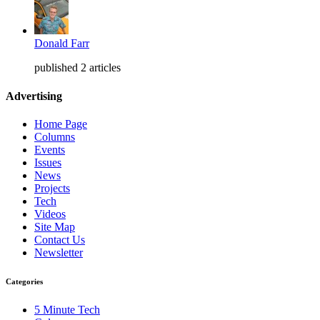
Donald Farr
published 2 articles
Advertising
Home Page
Columns
Events
Issues
News
Projects
Tech
Videos
Site Map
Contact Us
Newsletter
Categories
5 Minute Tech