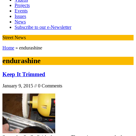
Projects
Events
Issues
News
Subscribe to our e-Newsletter
Street News
Home
» endurashine
endurashine
Keep It Trimmed
January 9, 2015 // 0 Comments