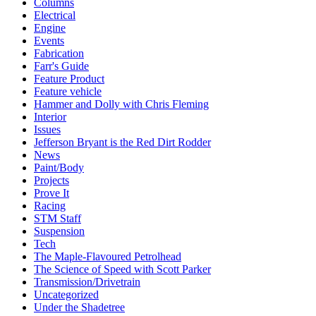
Columns
Electrical
Engine
Events
Fabrication
Farr's Guide
Feature Product
Feature vehicle
Hammer and Dolly with Chris Fleming
Interior
Issues
Jefferson Bryant is the Red Dirt Rodder
News
Paint/Body
Projects
Prove It
Racing
STM Staff
Suspension
Tech
The Maple-Flavoured Petrolhead
The Science of Speed with Scott Parker
Transmission/Drivetrain
Uncategorized
Under the Shadetree