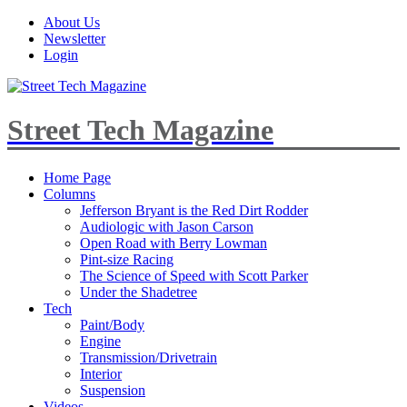
About Us
Newsletter
Login
Street Tech Magazine
Home Page
Columns
Jefferson Bryant is the Red Dirt Rodder
Audiologic with Jason Carson
Open Road with Berry Lowman
Pint-size Racing
The Science of Speed with Scott Parker
Under the Shadetree
Tech
Paint/Body
Engine
Transmission/Drivetrain
Interior
Suspension
Videos