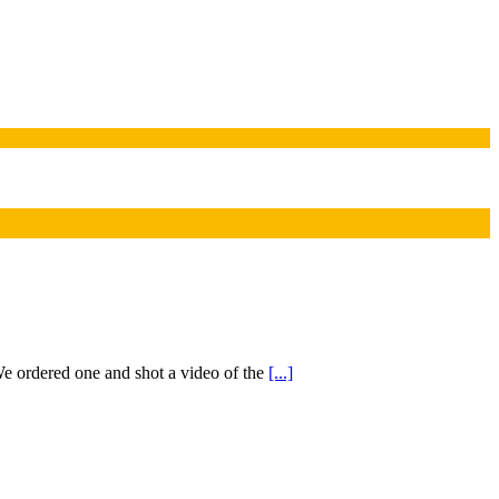
 ordered one and shot a video of the
[...]