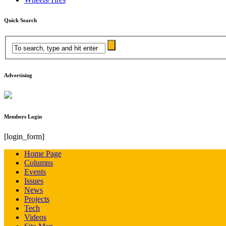
Quick Search
Advertising
Members Login
[login_form]
Home Page
Columns
Events
Issues
News
Projects
Tech
Videos