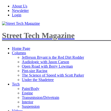
About Us
Newsletter
Login
Street Tech Magazine
Home Page
Columns
Jefferson Bryant is the Red Dirt Rodder
Audiologic with Jason Carson
Open Road with Berry Lowman
Pint-size Racing
The Science of Speed with Scott Parker
Under the Shadetree
Tech
Paint/Body
Engine
Transmission/Drivetrain
Interior
Suspension
Videos