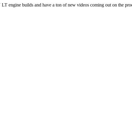
T engine builds and have a ton of new videos coming out on the pro