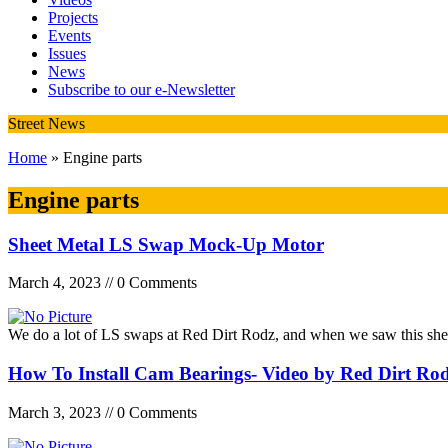
Projects
Events
Issues
News
Subscribe to our e-Newsletter
Street News
Home
» Engine parts
Engine parts
Sheet Metal LS Swap Mock-Up Motor
March 4, 2023 // 0 Comments
We do a lot of LS swaps at Red Dirt Rodz, and when we saw this sh
How To Install Cam Bearings- Video by Red Dirt Ro
March 3, 2023 // 0 Comments