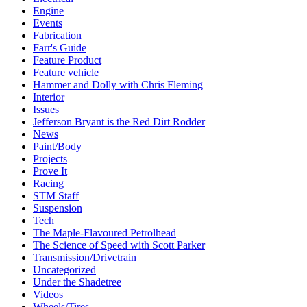
Engine
Events
Fabrication
Farr's Guide
Feature Product
Feature vehicle
Hammer and Dolly with Chris Fleming
Interior
Issues
Jefferson Bryant is the Red Dirt Rodder
News
Paint/Body
Projects
Prove It
Racing
STM Staff
Suspension
Tech
The Maple-Flavoured Petrolhead
The Science of Speed with Scott Parker
Transmission/Drivetrain
Uncategorized
Under the Shadetree
Videos
Wheels/Tires