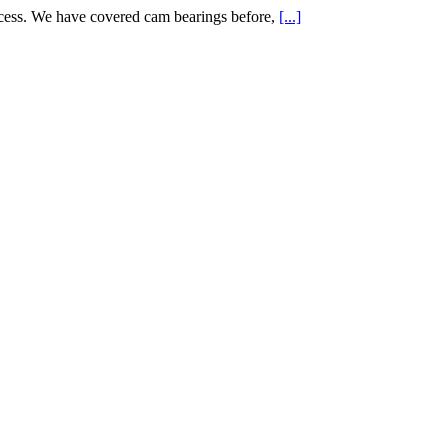
cess. We have covered cam bearings before,
[...]