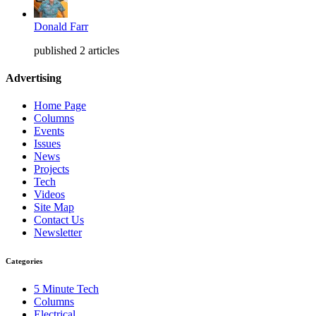
Donald Farr
published 2 articles
Advertising
Home Page
Columns
Events
Issues
News
Projects
Tech
Videos
Site Map
Contact Us
Newsletter
Categories
5 Minute Tech
Columns
Electrical