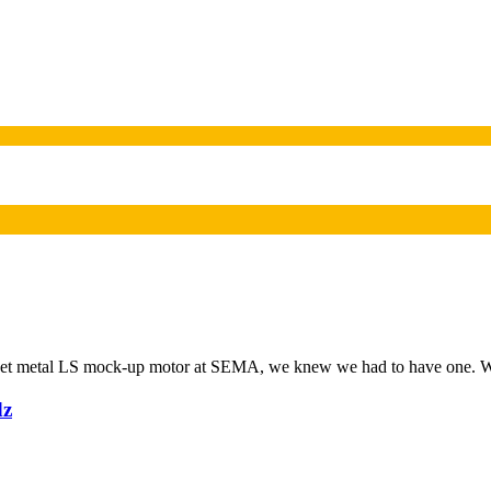
eet metal LS mock-up motor at SEMA, we knew we had to have one. We
dz