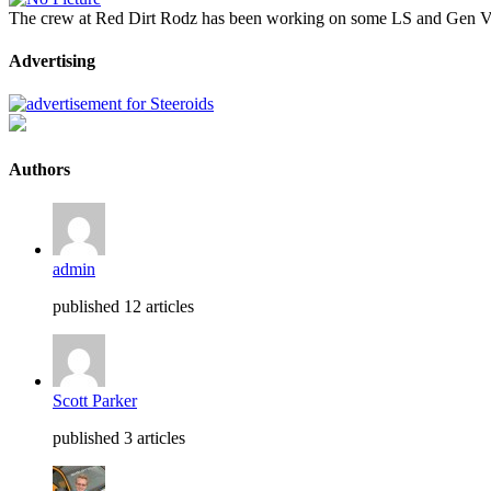
The crew at Red Dirt Rodz has been working on some LS and Gen V L
Advertising
Authors
admin
published 12 articles
Scott Parker
published 3 articles