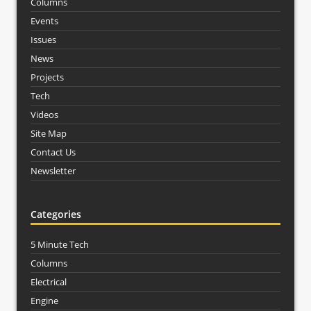
Columns
Events
Issues
News
Projects
Tech
Videos
Site Map
Contact Us
Newsletter
Categories
5 Minute Tech
Columns
Electrical
Engine