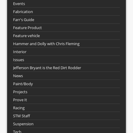
Events
Fabrication
Farr's Guide
Feature Product
Feature vehicle
Hammer and Dolly with Chris Fleming
Interior
Issues
Jefferson Bryant is the Red Dirt Rodder
News
Paint/Body
Projects
Prove It
Racing
STM Staff
Suspension
Tech