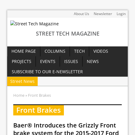
About Us
Newsletter
Login
STREET TECH MAGAZINE
HOME PAGE
COLUMNS
TECH
VIDEOS
PROJECTS
EVENTS
ISSUES
NEWS
SUBSCRIBE TO OUR E-NEWSLETTER
Street News
Home
» Front Brakes
Front Brakes
Baer® Introduces the Grizzly Front
brake system for the 2015-2017 Ford