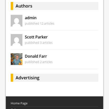
Authors
admin
published 12 articles
Scott Parker
published 3 articles
Donald Farr
published 2 articles
Advertising
Home Page