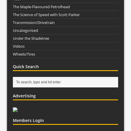
The Maple-Flavoured Petrolhead
The Science of Speed with Scott Parker
Transmission/Drivetrain
Uncategorized
Under the Shadetree
Videos
Wheels/Tires
Quick Search
Advertising
Members Login