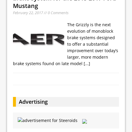
Mustang
February 22, 2017 // 0 Comments
The Grizzly is the next
evolution of monoblock
brake systems designed
to offer a substantial
improvement over today’s
larger, more modern
brake systems found on late model
[...]
Advertising