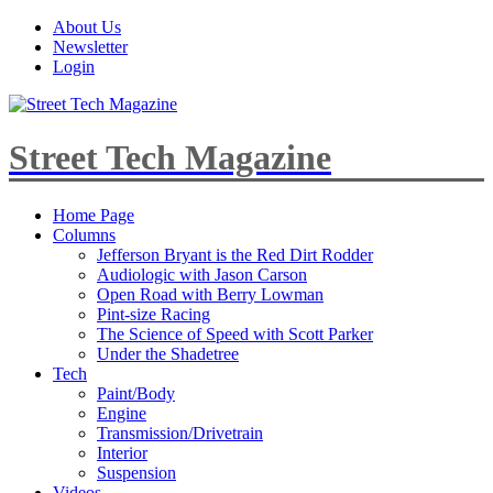
About Us
Newsletter
Login
Street Tech Magazine
Home Page
Columns
Jefferson Bryant is the Red Dirt Rodder
Audiologic with Jason Carson
Open Road with Berry Lowman
Pint-size Racing
The Science of Speed with Scott Parker
Under the Shadetree
Tech
Paint/Body
Engine
Transmission/Drivetrain
Interior
Suspension
Videos