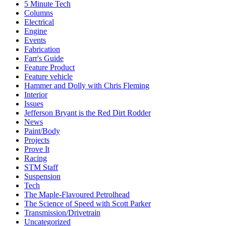
5 Minute Tech
Columns
Electrical
Engine
Events
Fabrication
Farr's Guide
Feature Product
Feature vehicle
Hammer and Dolly with Chris Fleming
Interior
Issues
Jefferson Bryant is the Red Dirt Rodder
News
Paint/Body
Projects
Prove It
Racing
STM Staff
Suspension
Tech
The Maple-Flavoured Petrolhead
The Science of Speed with Scott Parker
Transmission/Drivetrain
Uncategorized