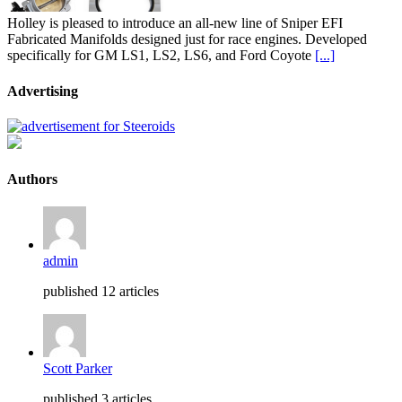
Holley is pleased to introduce an all-new line of Sniper EFI
Fabricated Manifolds designed just for race engines. Developed
specifically for GM LS1, LS2, LS6, and Ford Coyote
[...]
Advertising
Authors
admin
published 12 articles
Scott Parker
published 3 articles