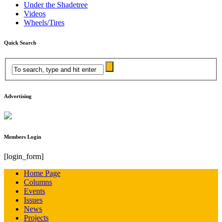
Under the Shadetree
Videos
Wheels/Tires
Quick Search
Advertising
Members Login
[login_form]
Home Page
Columns
Events
Issues
News
Projects