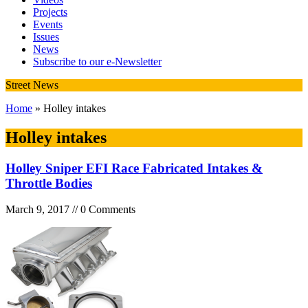
Projects
Events
Issues
News
Subscribe to our e-Newsletter
Street News
Home
» Holley intakes
Holley intakes
Holley Sniper EFI Race Fabricated Intakes &
Throttle Bodies
March 9, 2017 // 0 Comments