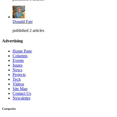
Donald Farr
published 2 articles
Advertising
Home Page
Columns
Events
Issues
News
Projects
Tech
Videos
Site Map
Contact Us
Newsletter
Categories