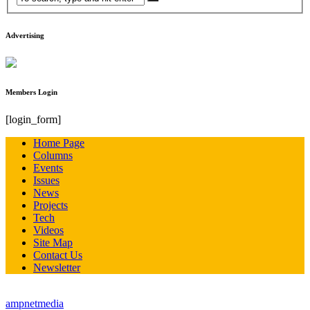
Advertising
Members Login
[login_form]
Home Page
Columns
Events
Issues
News
Projects
Tech
Videos
Site Map
Contact Us
Newsletter
© all rights reserved StreetTech Magazine - site developed by
ampnetmedia