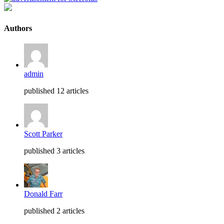
Authors
admin
published 12 articles
Scott Parker
published 3 articles
Donald Farr
published 2 articles