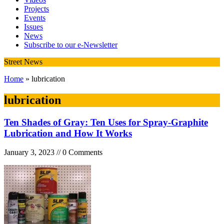
Projects
Events
Issues
News
Subscribe to our e-Newsletter
Street News
Home
» lubrication
lubrication
Ten Shades of Gray: Ten Uses for Spray-Graphite
Lubrication and How It Works
January 3, 2023 // 0 Comments