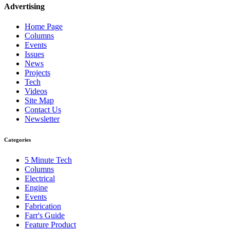
Advertising
Home Page
Columns
Events
Issues
News
Projects
Tech
Videos
Site Map
Contact Us
Newsletter
Categories
5 Minute Tech
Columns
Electrical
Engine
Events
Fabrication
Farr's Guide
Feature Product