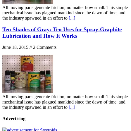
All moving parts generate friction, no matter how small. This simple
mechanical issue has plagued mankind since the dawn of time, and
the industry spawned in an effort to
[...]
Ten Shades of Gray: Ten Uses for Spray-Graphite
Lubrication and How It Works
June 18, 2015 // 2 Comments
All moving parts generate friction, no matter how small. This simple
mechanical issue has plagued mankind since the dawn of time, and
the industry spawned in an effort to
[...]
Advertising