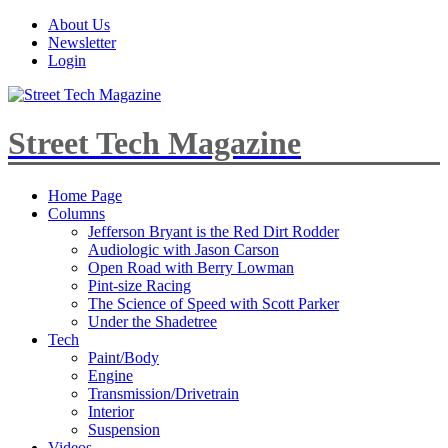
About Us
Newsletter
Login
Street Tech Magazine
Home Page
Columns
Jefferson Bryant is the Red Dirt Rodder
Audiologic with Jason Carson
Open Road with Berry Lowman
Pint-size Racing
The Science of Speed with Scott Parker
Under the Shadetree
Tech
Paint/Body
Engine
Transmission/Drivetrain
Interior
Suspension
Videos