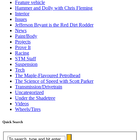
Feature vehicle
Hammer and Dolly with Chris Fleming
Interior
Issues
Jefferson Bryant is the Red Dirt Rodder
News
Paint/Body
Projects
Prove It
Racing
STM Staff
Suspension
Tech
The Maple-Flavoured Petrolhead
The Science of Speed with Scott Parker
Transmission/Drivetrain
Uncategorized
Under the Shadetree
Videos
Wheels/Tires
Quick Search