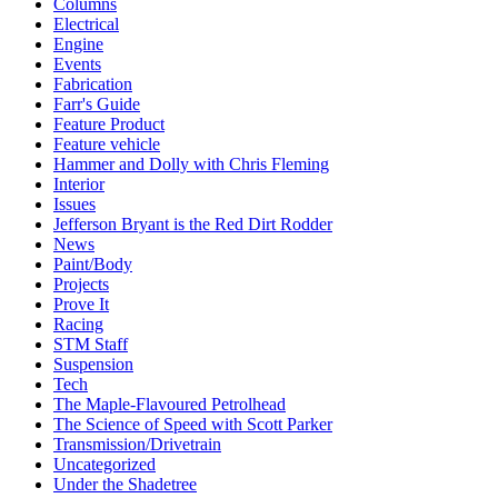
Columns
Electrical
Engine
Events
Fabrication
Farr's Guide
Feature Product
Feature vehicle
Hammer and Dolly with Chris Fleming
Interior
Issues
Jefferson Bryant is the Red Dirt Rodder
News
Paint/Body
Projects
Prove It
Racing
STM Staff
Suspension
Tech
The Maple-Flavoured Petrolhead
The Science of Speed with Scott Parker
Transmission/Drivetrain
Uncategorized
Under the Shadetree