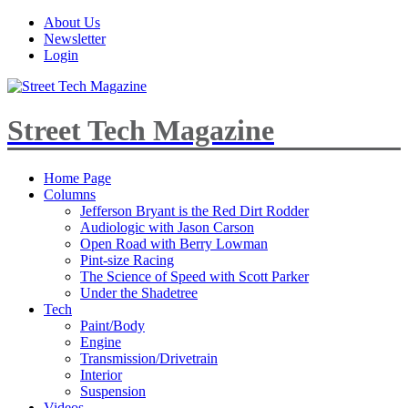
About Us
Newsletter
Login
Street Tech Magazine
Home Page
Columns
Jefferson Bryant is the Red Dirt Rodder
Audiologic with Jason Carson
Open Road with Berry Lowman
Pint-size Racing
The Science of Speed with Scott Parker
Under the Shadetree
Tech
Paint/Body
Engine
Transmission/Drivetrain
Interior
Suspension
Videos