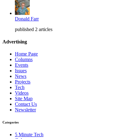
Donald Farr
published 2 articles
Advertising
Home Page
Columns
Events
Issues
News
Projects
Tech
Videos
Site Map
Contact Us
Newsletter
Categories
5 Minute Tech