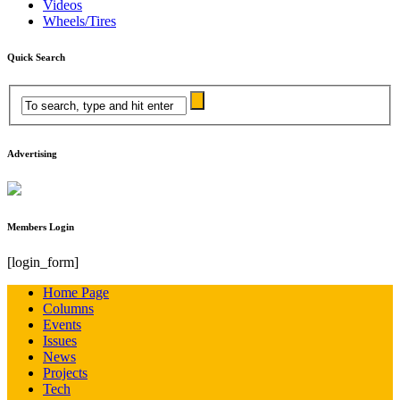
Videos
Wheels/Tires
Quick Search
Advertising
Members Login
[login_form]
Home Page
Columns
Events
Issues
News
Projects
Tech