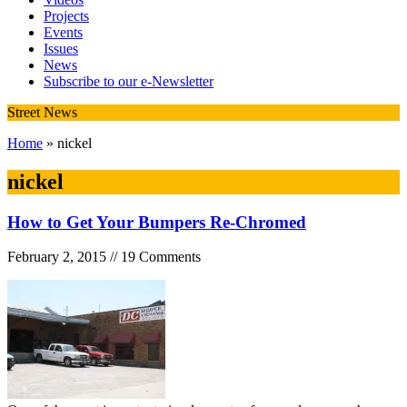
Projects
Events
Issues
News
Subscribe to our e-Newsletter
Street News
Home
» nickel
nickel
How to Get Your Bumpers Re-Chromed
February 2, 2015 // 19 Comments