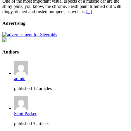
One of the most important visual aspects of a muscle car are the
shiny parts, you know, the chrome. Fresh paint trimmed out with
dingy, dented and rusted bumpers, as well as
[...]
Advertising
Authors
admin
published 12 articles
Scott Parker
published 3 articles