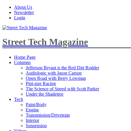
About Us
Newsletter
Login
Street Tech Magazine
Home Page
Columns
Jefferson Bryant is the Red Dirt Rodder
Audiologic with Jason Carson
Open Road with Berry Lowman
Pint-size Racing
The Science of Speed with Scott Parker
Under the Shadetree
Tech
Paint/Body
Engine
Transmission/Drivetrain
Interior
Suspension
Videos