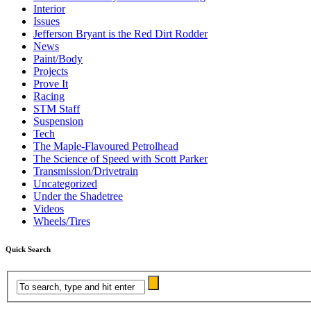
Interior
Issues
Jefferson Bryant is the Red Dirt Rodder
News
Paint/Body
Projects
Prove It
Racing
STM Staff
Suspension
Tech
The Maple-Flavoured Petrolhead
The Science of Speed with Scott Parker
Transmission/Drivetrain
Uncategorized
Under the Shadetree
Videos
Wheels/Tires
Quick Search