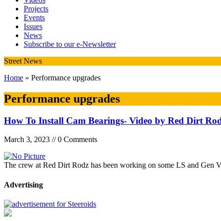
Projects
Events
Issues
News
Subscribe to our e-Newsletter
Street News
Home
» Performance upgrades
Performance upgrades
How To Install Cam Bearings- Video by Red Dirt Ro
March 3, 2023 // 0 Comments
The crew at Red Dirt Rodz has been working on some LS and Gen V L
Advertising