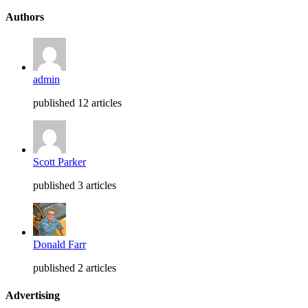
Authors
admin
published 12 articles
Scott Parker
published 3 articles
Donald Farr
published 2 articles
Advertising