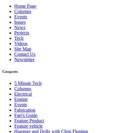
Home Page
Columns
Events
Issues
News
Projects
Tech
Videos
Site Map
Contact Us
Newsletter
Categories
5 Minute Tech
Columns
Electrical
Engine
Events
Fabrication
Farr's Guide
Feature Product
Feature vehicle
Hammer and Dolly with Chris Fleming