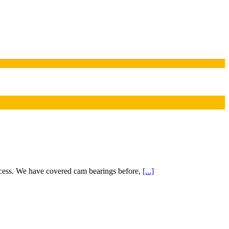
cess. We have covered cam bearings before,
[...]