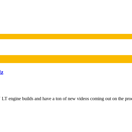
dz
T engine builds and have a ton of new videos coming out on the pro