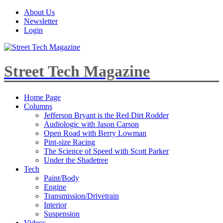
About Us
Newsletter
Login
Street Tech Magazine
Home Page
Columns
Jefferson Bryant is the Red Dirt Rodder
Audiologic with Jason Carson
Open Road with Berry Lowman
Pint-size Racing
The Science of Speed with Scott Parker
Under the Shadetree
Tech
Paint/Body
Engine
Transmission/Drivetrain
Interior
Suspension
Videos