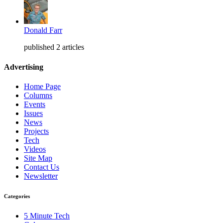
Donald Farr
published 2 articles
Advertising
Home Page
Columns
Events
Issues
News
Projects
Tech
Videos
Site Map
Contact Us
Newsletter
Categories
5 Minute Tech