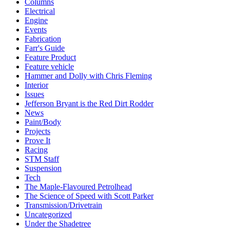
Columns
Electrical
Engine
Events
Fabrication
Farr's Guide
Feature Product
Feature vehicle
Hammer and Dolly with Chris Fleming
Interior
Issues
Jefferson Bryant is the Red Dirt Rodder
News
Paint/Body
Projects
Prove It
Racing
STM Staff
Suspension
Tech
The Maple-Flavoured Petrolhead
The Science of Speed with Scott Parker
Transmission/Drivetrain
Uncategorized
Under the Shadetree