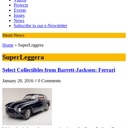
Projects
Events
Issues
News
Subscribe to our e-Newsletter
Street News
Home
» SuperLeggera
SuperLeggera
Select Collectibles from Barrett-Jackson: Ferrari
January 20, 2016 // 0 Comments