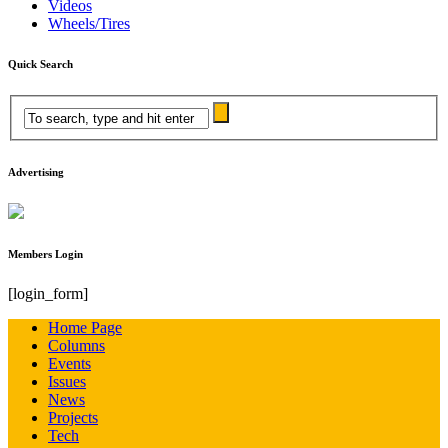
Videos
Wheels/Tires
Quick Search
Advertising
Members Login
[login_form]
Home Page
Columns
Events
Issues
News
Projects
Tech