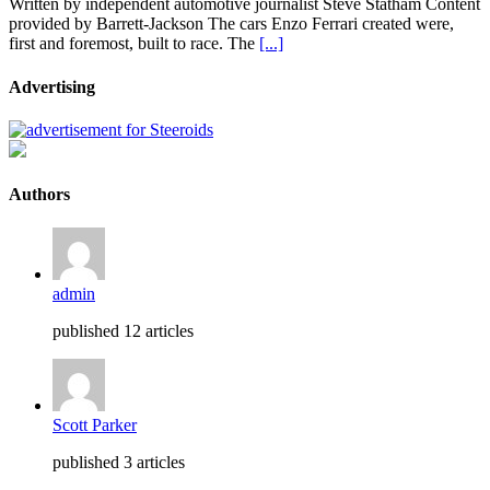
Written by independent automotive journalist Steve Statham Content
provided by Barrett-Jackson The cars Enzo Ferrari created were,
first and foremost, built to race. The
[...]
Advertising
Authors
admin
published 12 articles
Scott Parker
published 3 articles