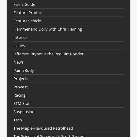
Farr's Guide
Feature Product
Feature vehicle
Hammer and Dolly with Chris Fleming
Interior
Issues
Jefferson Bryant is the Red Dirt Rodder
News
Paint/Body
Projects
Prove It
Racing
STM Staff
Suspension
Tech
The Maple-Flavoured Petrolhead
The Science of Speed with Scott Parker