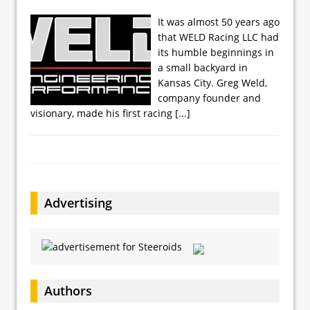
It was almost 50 years ago
that WELD Racing LLC had
its humble beginnings in
a small backyard in
Kansas City. Greg Weld,
company founder and
visionary, made his first racing
[...]
Advertising
Authors