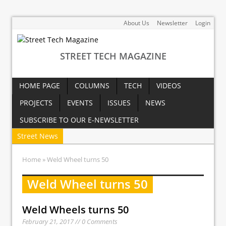
About Us
Newsletter
Login
STREET TECH MAGAZINE
HOME PAGE
COLUMNS
TECH
VIDEOS
PROJECTS
EVENTS
ISSUES
NEWS
SUBSCRIBE TO OUR E-NEWSLETTER
Street News
Home
» Weld Wheel turns 50
Weld Wheel turns 50
Weld Wheels turns 50
February 21, 2017 // 0 Comments