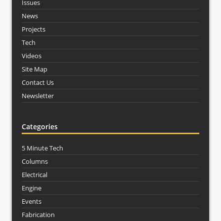
Issues
News
Projects
Tech
Videos
Site Map
Contact Us
Newsletter
Categories
5 Minute Tech
Columns
Electrical
Engine
Events
Fabrication