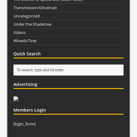
Transmission/Drivetrain
Uncategorized
Under the Shadetree
Videos
Wheels/Tires
Quick Search
Advertising
Members Login
[login_form]