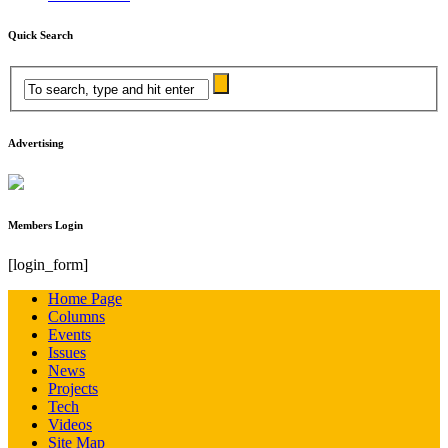
Quick Search
Advertising
Members Login
[login_form]
Home Page
Columns
Events
Issues
News
Projects
Tech
Videos
Site Map