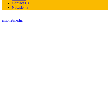
Contact Us
Newsletter
© all rights reserved StreetTech Magazine - site developed by
ampnetmedia