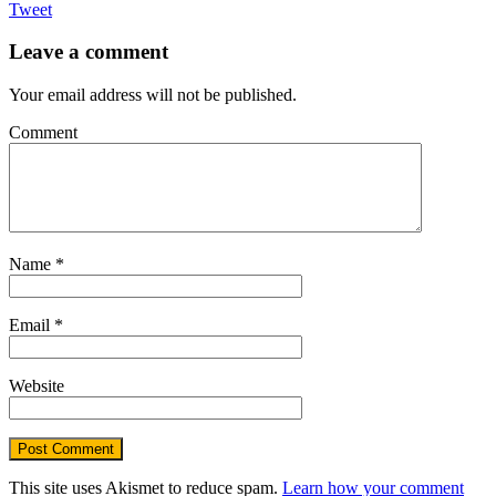
Tweet
Leave a comment
Your email address will not be published.
Comment
Name
*
Email
*
Website
This site uses Akismet to reduce spam.
Learn how your comment