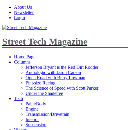
About Us
Newsletter
Login
Street Tech Magazine
Home Page
Columns
Jefferson Bryant is the Red Dirt Rodder
Audiologic with Jason Carson
Open Road with Berry Lowman
Pint-size Racing
The Science of Speed with Scott Parker
Under the Shadetree
Tech
Paint/Body
Engine
Transmission/Drivetrain
Interior
Suspension
Videos