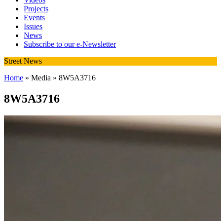
Projects
Events
Issues
News
Subscribe to our e-Newsletter
Street News
Home
» Media » 8W5A3716
8W5A3716