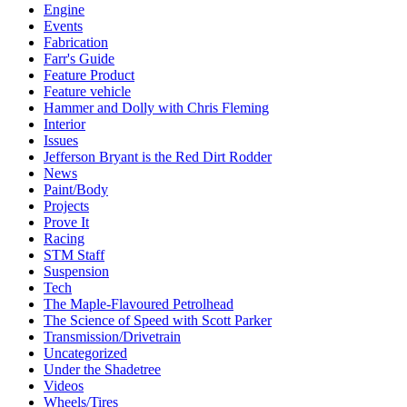
Engine
Events
Fabrication
Farr's Guide
Feature Product
Feature vehicle
Hammer and Dolly with Chris Fleming
Interior
Issues
Jefferson Bryant is the Red Dirt Rodder
News
Paint/Body
Projects
Prove It
Racing
STM Staff
Suspension
Tech
The Maple-Flavoured Petrolhead
The Science of Speed with Scott Parker
Transmission/Drivetrain
Uncategorized
Under the Shadetree
Videos
Wheels/Tires