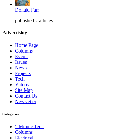
Donald Farr
published 2 articles
Advertising
Home Page
Columns
Events
Issues
News
Projects
Tech
Videos
Site Map
Contact Us
Newsletter
Categories
5 Minute Tech
Columns
Electrical