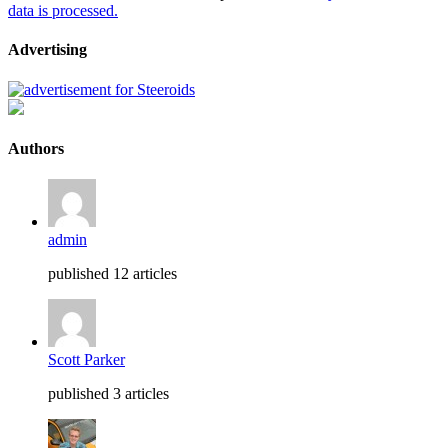
data is processed.
Advertising
Authors
admin
published 12 articles
Scott Parker
published 3 articles