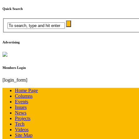
Quick Search
Advertising
Members Login
[login_form]
Home Page
Columns
Events
Issues
News
Projects
Tech
Videos
Site Map