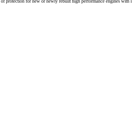
 of protection for new or newly rebuilt high performance engines with 