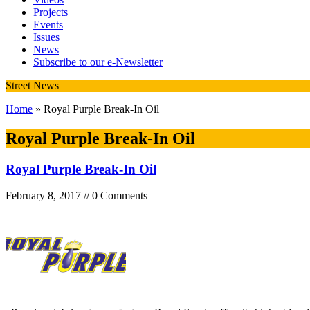
Projects
Events
Issues
News
Subscribe to our e-Newsletter
Street News
Home
» Royal Purple Break-In Oil
Royal Purple Break-In Oil
Royal Purple Break-In Oil
February 8, 2017 // 0 Comments