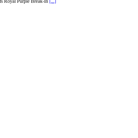
its Royal Purple Break-In
[...]