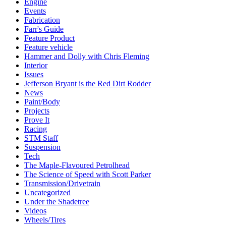
Engine
Events
Fabrication
Farr's Guide
Feature Product
Feature vehicle
Hammer and Dolly with Chris Fleming
Interior
Issues
Jefferson Bryant is the Red Dirt Rodder
News
Paint/Body
Projects
Prove It
Racing
STM Staff
Suspension
Tech
The Maple-Flavoured Petrolhead
The Science of Speed with Scott Parker
Transmission/Drivetrain
Uncategorized
Under the Shadetree
Videos
Wheels/Tires