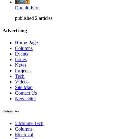
Donald Farr
published 2 articles
Advertising
Home Page
Columns
Events
Issues
News
Projects
Tech
Videos
Site Map
Contact Us
Newsletter
Categories
5 Minute Tech
Columns
Electrical