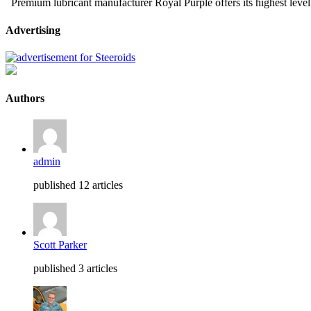
Premium lubricant manufacturer Royal Purple offers its highest level
Advertising
Authors
admin
published 12 articles
Scott Parker
published 3 articles