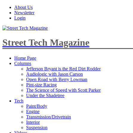
About Us
Newsletter
Login
Street Tech Magazine
Home Page
Columns
Jefferson Bryant is the Red Dirt Rodder
Audiologic with Jason Carson
Open Road with Berry Lowman
Pint-size Racing
The Science of Speed with Scott Parker
Under the Shadetree
Tech
Paint/Body
Engine
Transmission/Drivetrain
Interior
Suspension
Videos